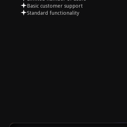
Basic customer support
Standard functionality