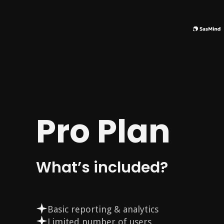
Pro Plan
What’s included?
Basic reporting & analytics
Limited number of users