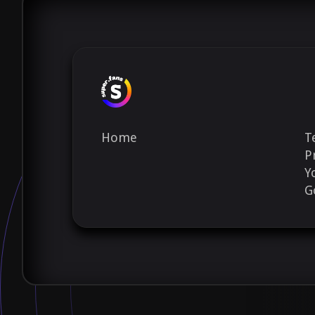
Home
T
P
Y
G