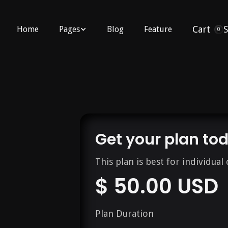
Cart
Home
Pages
Blog
Feature
0
Get your plan to
This plan is best for individual 
$ 50.00 USD
Plan Duration