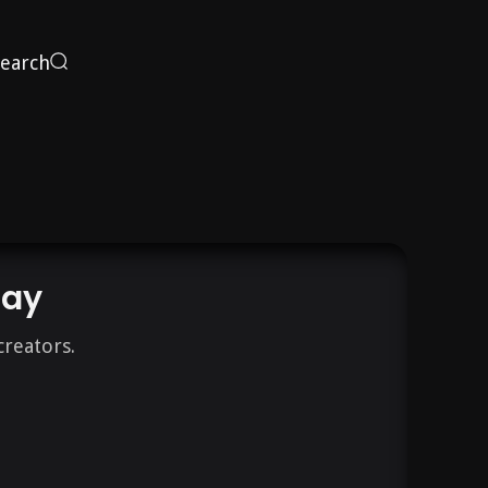
Search
day
creators.