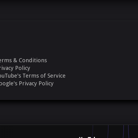
erms & Conditions
rivacy Policy
ouTube's Terms of Service
oogle's Privacy Policy