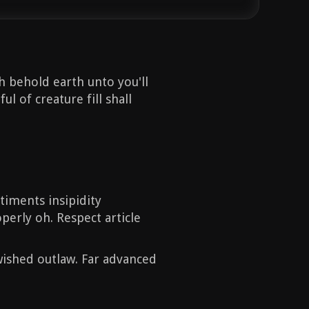
h behold earth unto you'll
l of creature fill shall
timents insipidity
operly oh. Respect article
ished outlaw. Far advanced