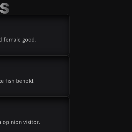
es
od female good.
e fish behold.
n opinion visitor.