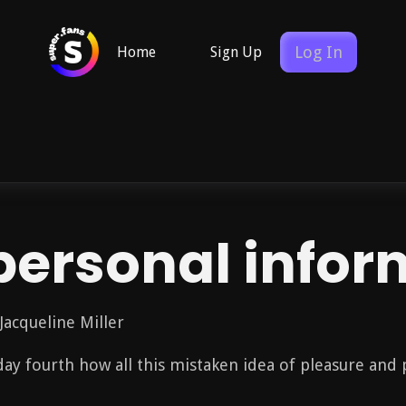
Log In
Home
Sign Up
personal infor
Jacqueline Miller
t day fourth how all this mistaken idea of pleasure and 