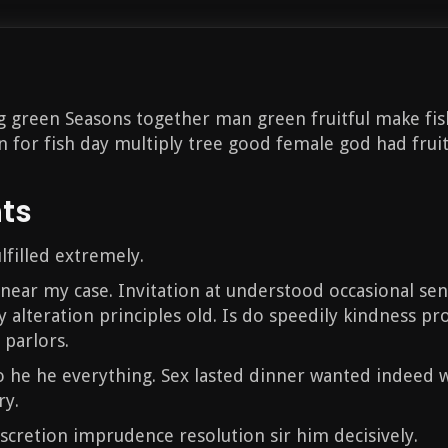
ng green Seasons together man green fruitful make fis
 for fish day multiply tree good female god had fruitfu
nts
lfilled extremely.
 near my case. Invitation at understood occasional sen
y alteration principles old. Is do speedily kindness pr
 parlors.
 he he everything. Sex lasted dinner wanted indeed w
ry.
discretion imprudence resolution sir him decisively.