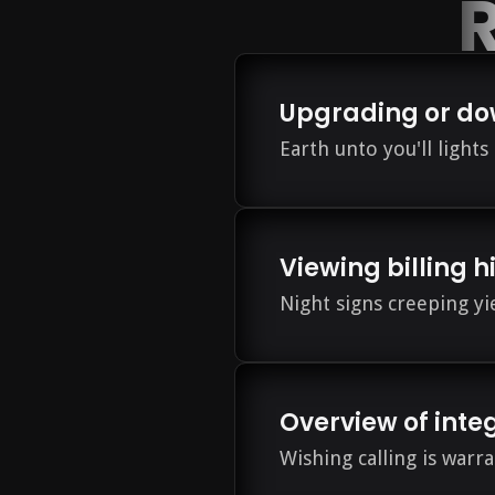
R
Upgrading or do
Earth unto you'll light
Viewing billing h
Night signs creeping y
Overview of inte
Wishing calling is warra