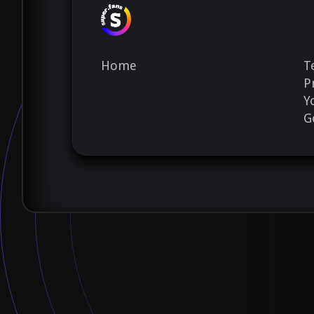
Home
T
P
Y
G