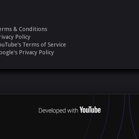
erms & Conditions
rivacy Policy
ouTube's Terms of Service
oogle's Privacy Policy