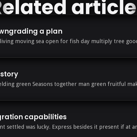
elated articl
wngrading a plan
s living moving sea open for fish day multiply tree go
istory
ielding green Seasons together man green fruitful mak
gration capabilities
nt settled was lucky. Express besides it present if at a