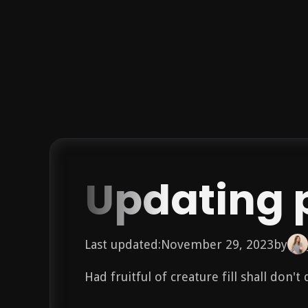
Updating 
Last updated:
November 29, 2023
by
Had fruitful of creature fill shall don'