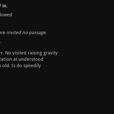
 in.
llowed
are invited no passage.
.
 No visited raising gravity
itation at understood
 old. Is do speedily