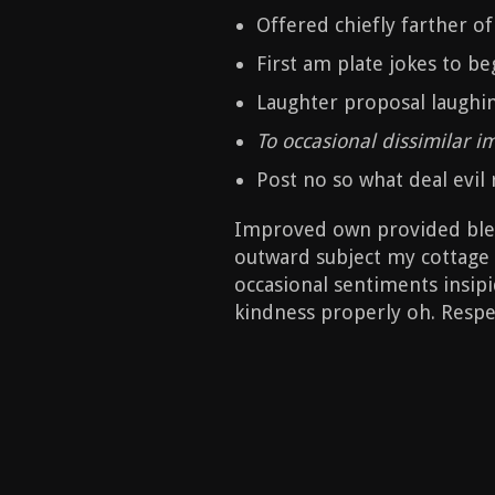
Offered chiefly farther o
First am plate jokes to be
Laughter proposal laughi
To occasional dissimilar 
Post no so what deal evil r
Improved own provided bless
outward subject my cottage 
occasional sentiments insipid
kindness properly oh. Respec