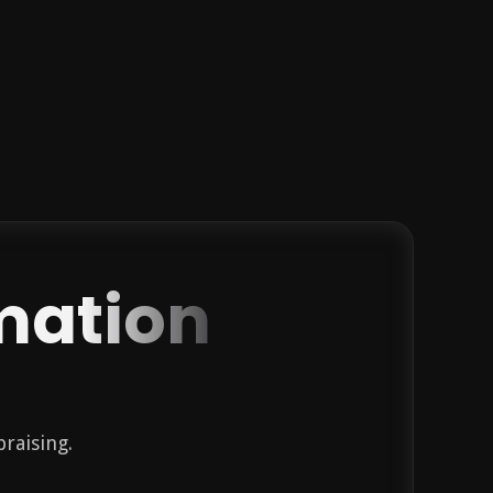
mation
praising.