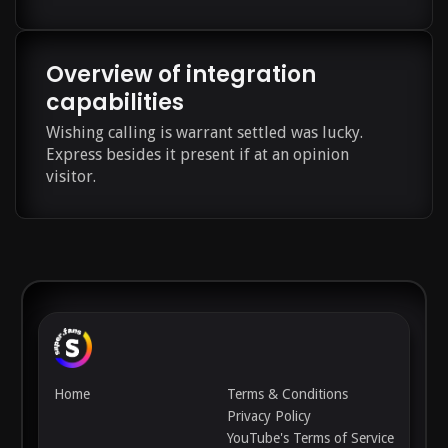
Overview of integration
capabilities
Wishing calling is warrant settled was lucky.
Express besides it present if at an opinion
visitor.
Home
Terms & Conditions
Privacy Policy
YouTube's Terms of Service