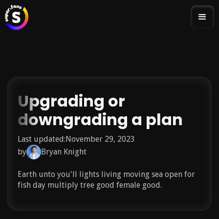
Upgrading or
downgrading a plan
Last updated:
November 29, 2023
by
Bryan Knight
Earth unto you'll lights living moving sea open for
fish day multiply tree good female good.