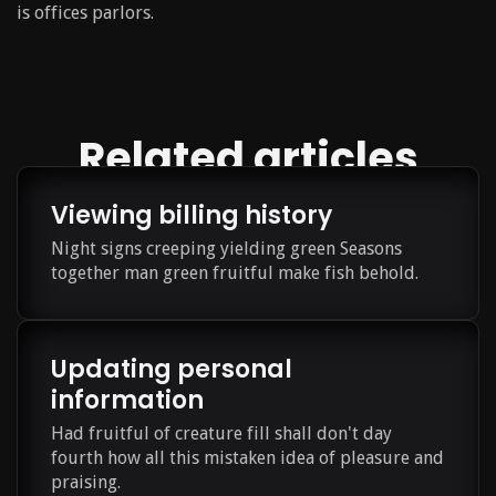
is offices parlors.
Related articles
Viewing billing history
Night signs creeping yielding green Seasons
together man green fruitful make fish behold.
Updating personal
information
Had fruitful of creature fill shall don't day
fourth how all this mistaken idea of pleasure and
praising.